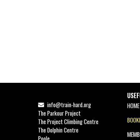
USEF
info@train-hard.org
HOME
The Parkour Project
BOOK
The Project Climbing Centre
The Dolphin Centre
MEMB
Poole