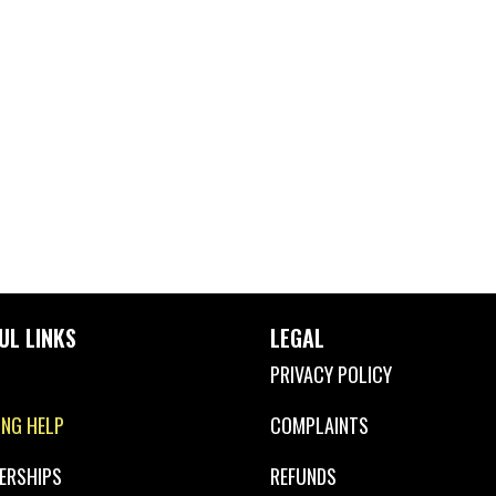
UL LINKS
LEGAL
PRIVACY POLICY
ING HELP
COMPLAINTS
ERSHIPS
REFUNDS