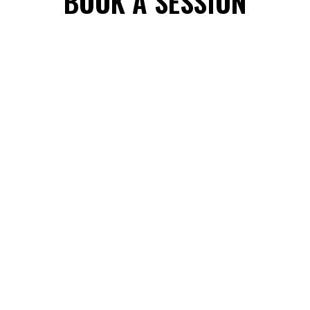
BOOK A SESSION