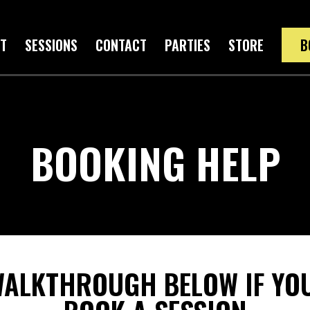
T
SESSIONS
CONTACT
PARTIES
STORE
B
BOOKING HELP
WALKTHROUGH BELOW IF YOU