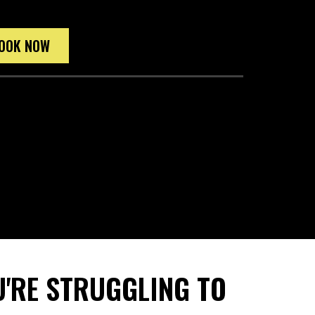
OOK NOW
'RE STRUGGLING TO