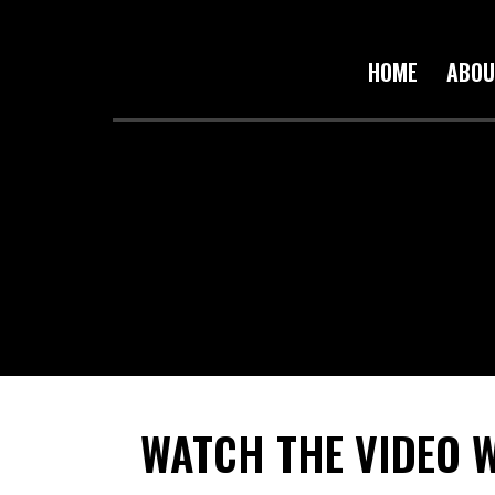
HOME
ABOU
WATCH THE VIDEO 