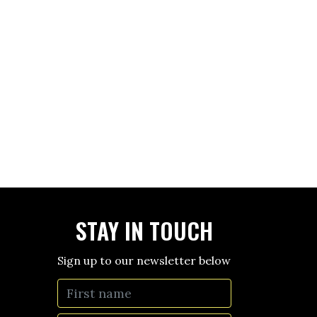
STAY IN TOUCH
Sign up to our newsletter below