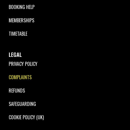
BOOKING HELP
MEMBERSHIPS
TIMETABLE
LEGAL
PRIVACY POLICY
COMPLAINTS
REFUNDS
SAFEGUARDING
COOKIE POLICY (UK)