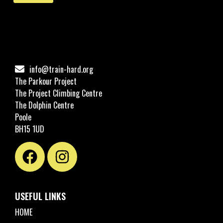
info@train-hard.org
The Parkour Project
The Project Climbing Centre
The Dolphin Centre
Poole
BH15 1UD
USEFUL LINKS
HOME