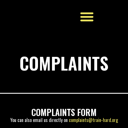
BOOK NOW
COMPLAINTS
COMPLAINTS FORM
You can also email us directly on
complaints@train-hard.org