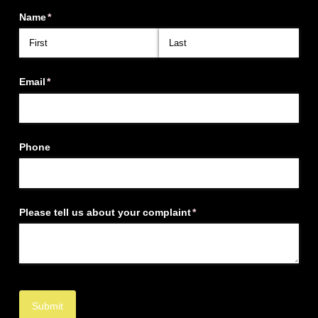
Name
(required)
*
Email
(required)
*
Phone
Please tell us about your complaint
(required)
*
Submit