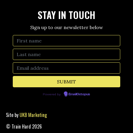
STAY IN TOUCH
Sign up to our newsletter below
Powered by
EmailOctopus
Site by
UKB Marketing
© Train Hard 2026